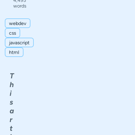
4,495
words
webdev
css
javascript
html
T
h
i
s
a
r
t