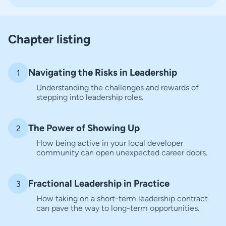
Chapter listing
Navigating the Risks in Leadership
1
Understanding the challenges and rewards of
stepping into leadership roles.
The Power of Showing Up
2
How being active in your local developer
community can open unexpected career doors.
Fractional Leadership in Practice
3
How taking on a short-term leadership contract
can pave the way to long-term opportunities.