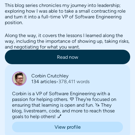
This blog series chronicles my journey into leadership;
exploring how I was able to take a small contracting role
and turn it into a full-time VP of Software Engineering
position.
Along the way, it covers the lessons I learned along the
way, including the importance of showing up, taking risks,
and negotiating for what you want.
Read now
Corbin Crutchley
134 articles
•
378,411 words
Corbin is a VP of Software Engineering with a
passion for helping others. 💜 They're focused on
ensuring that learning is open and fun. 🦄 They
blog, livestream, code, and more to reach those
goals to help others! 💅
View profile