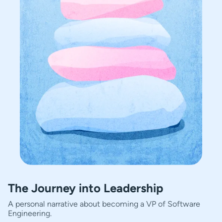
The Journey into Leadership
A personal narrative about becoming a VP of Software
Engineering.