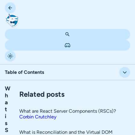
Table of Contents
W
T
Vanilla HTML Sites
Related posts
h
a
a
Client Side Rendering
b
t
What are React Server Components (RSCs)?
l
Server Side Rendering (SSR)
i
Corbin Crutchley
s
e
Static Site Generation (SSG)
S
o
What is Reconciliation and the Virtual DOM