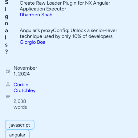
S
Create Raw Loader Plugin for NX Angular
Effects in Computed
f
i
Application Executor
C
Dharmen Shah
g
Auto-tracking
n
o
Glitches
a
Angular's proxyConfig: Unlock a senior-level
n
technique used by only 10% of developers
l
t
Where do Signals fit in?
Giorgio Boa
s
e
?
n
t
November
1, 2024
s
Corbin
Crutchley
Signals
Basics
2,638
words
Computed
Properties
javascript
Computed
with a
angular