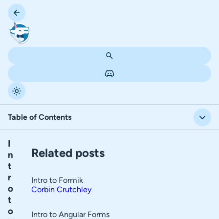
Table of Contents
I
T
Input States
Related posts
n
a
t
Form Arrays
b
r
Intro to Formik
l
Form Validation
o
Corbin Crutchley
t
e
Complex Data Schema
o
o
Intro to Angular Forms