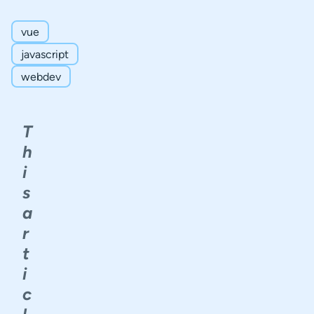
Complex
Data
vue
Schema
javascript
Validation
Types
webdev
Non-
Text
Form
T
Fields
h
Conclusion
i
s
a
r
t
i
c