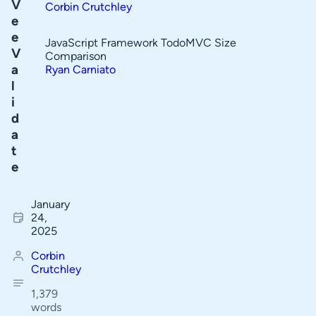
V
Corbin Crutchley
Validation Types
f
e
C
e
Non-Text Form Fields
JavaScript Framework TodoMVC Size
V
o
Comparison
Conclusion
a
Ryan Carniato
n
l
t
i
e
d
a
n
t
t
e
s
January
Input
24,
States
2025
Form
Corbin
Arrays
Crutchley
Form
1,379
Validation
words