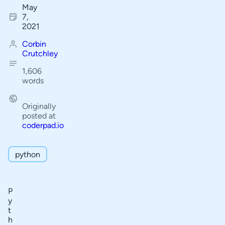
May
7,
2021
Corbin
Crutchley
1,606
words
Originally
posted at
coderpad.io
python
P
y
P
t
o
h