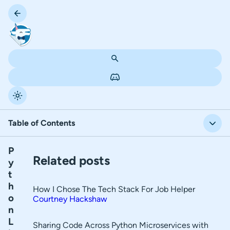
Table of Contents
P
T
What is List Comprehension?
Related posts
y
a
t
Are List Comprehension Pythonic?
b
h
How I Chose The Tech Stack For Job Helper
l
Filtering
o
Courtney Hackshaw
n
e
Conditionals
L
o
Sharing Code Across Python Microservices with