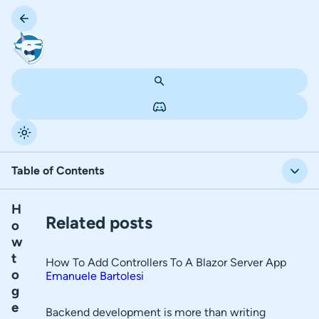
Table of Contents
H
T
How to get started with .NET
Related posts
o
a
w
Creating a project
b
t
How To Add Controllers To A Blazor Server App
l
Writing Code
o
Emanuele Bartolesi
g
e
Contact
e
o
Backend development is more than writing