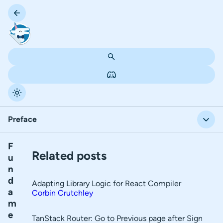
Preface
F
T
Preface
Related posts
u
a
n
What the WYSIWYG
b
d
Adapting Library Logic for React Compiler
l
Why Browser Isn't Enough
a
Corbin Crutchley
m
e
Editor's True Source of Truth
e
o
TanStack Router: Go to Previous page after Sign