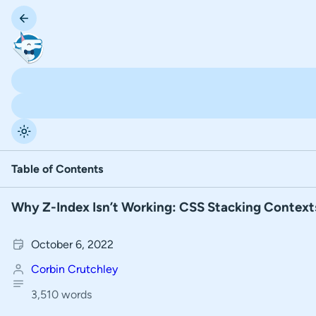
Table of Contents
Why Z-Index Isn’t Working: CSS Stacking Context
T
What is painting order?
a
Re-arrange HTML Elements to Change the Painting Order
October 6, 2022
b
l
Corbin Crutchley
Positioned Elements Behave Differently Than Non-Positi
e
3,510 words
Understanding more rules of Painting Order
o