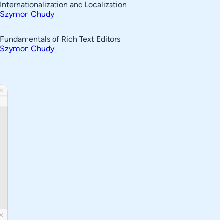
Internationalization and Localization
Szymon Chudy
Fundamentals of Rich Text Editors
Szymon Chudy