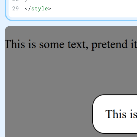
</
style
>