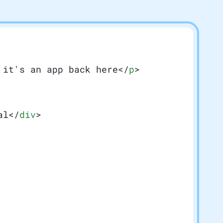
 it's an app back here</
p
>
al</
div
>