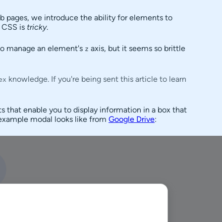
eb pages, we introduce the ability for elements to
g CSS is
tricky
.
 to manage an element's
axis, but it seems so brittle
z
knowledge. If you're being sent this article to learn
ex
s that enable you to display information in a box that
n example modal looks like from
Google Drive
: