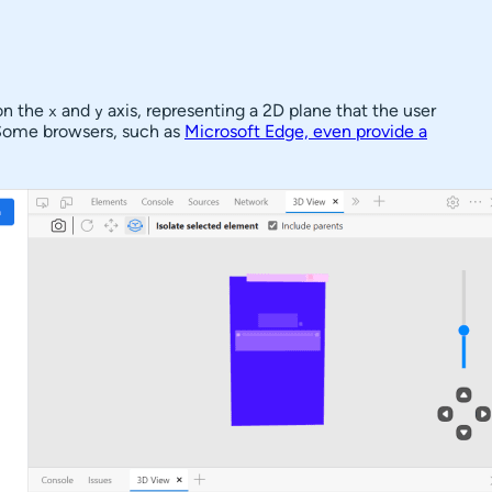
on the
and
axis, representing a 2D plane that the user
x
y
. Some browsers, such as
Microsoft Edge, even provide a