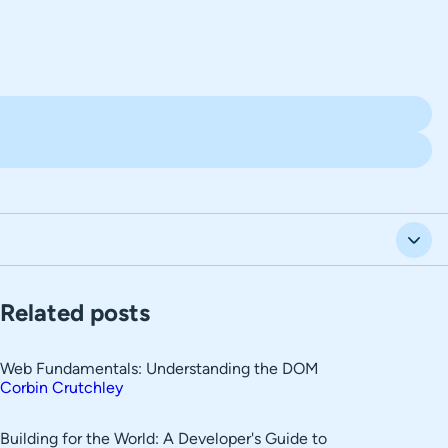
Related posts
Web Fundamentals: Understanding the DOM
Corbin Crutchley
Building for the World: A Developer's Guide to