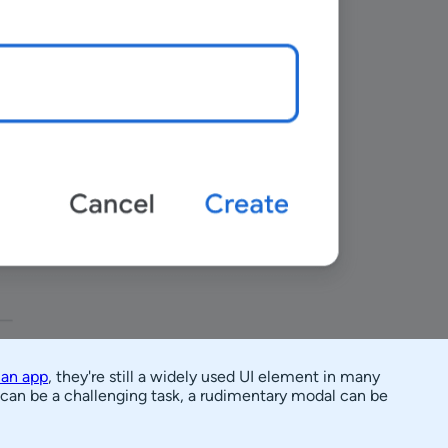
 an app
, they're still a widely used UI element in many
s can be a challenging task, a rudimentary modal can be