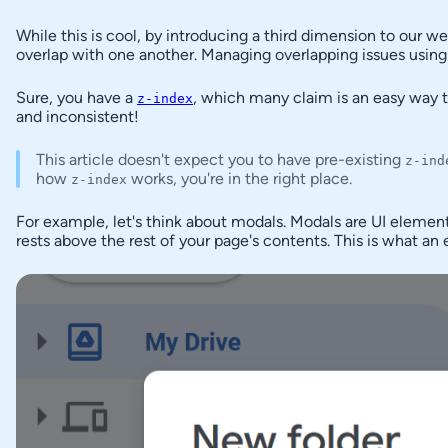
Context
While this is cool, by introducing a third dimension to our w
Example
overlap with one another. Managing overlapping issues usin
Stacking
Stacking
Sure, you have a
, which many claim is an easy way
z-index
Contexts
and inconsistent!
The
This article doesn't expect you to have pre-existing
z-ind
Problem
how
works, you're in the right place.
z-index
with
Stacking
For example, let's think about modals. Modals are UI element
Contexts
rests above the rest of your page's contents. This is what a