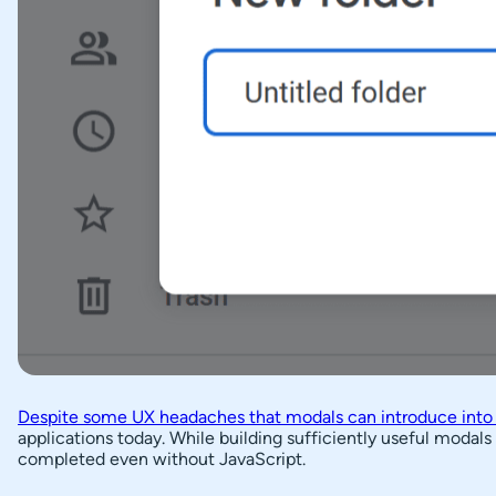
Despite some UX headaches that modals can introduce into
applications today. While building sufficiently useful modal
completed even without JavaScript.