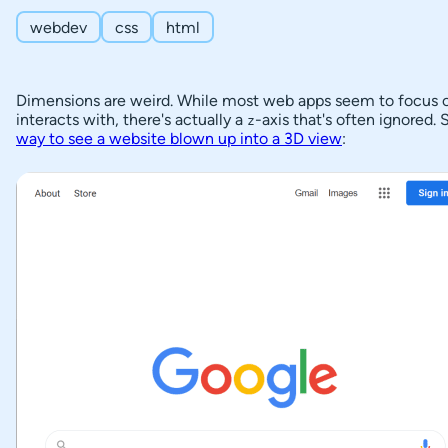
Creating Stacking Contexts
f
webdev
css
html
C
Another Modal Stacking Context Example
o
Stacking Stacking Contexts
Dimensions are weird. While most web apps seem to focus 
n
interacts with, there's actually a
-axis that's often ignored
P
z
t
The Problem with Stacking Contexts
way to see a website blown up into a 3D view
:
o
e
s
n
t
t
c
s
o
n
What is
painting
t
order?
e
Re-
n
arrange
t
HTML
Elements
s