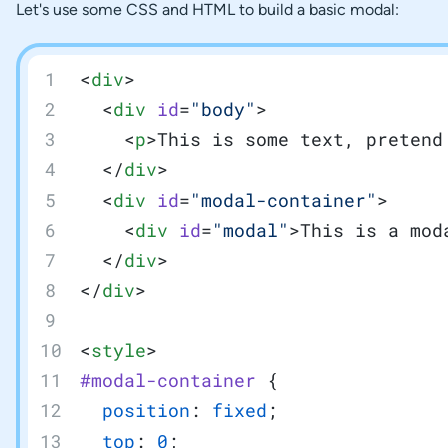
Let's use some CSS and HTML to build a basic modal:
<
div
>
  <
div
 id
=
"body"
>
    <
p
>This is some text, pretend
  </
div
>
  <
div
 id
=
"modal-container"
>
    <
div
 id
=
"modal"
>This is a mod
  </
div
>
</
div
>
<
style
>
#modal-container
 {
  position
: 
fixed
;
  top
: 
0
;