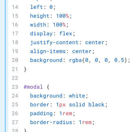
  left
: 
0
;
  height
: 
100
%
;
  width
: 
100
%
;
  display
: 
flex
;
  justify-content
: 
center
;
  align-items
: 
center
;
  background
: 
rgba
(
0
, 
0
, 
0
, 
0.5
);
}
#modal
 {
  background
: 
white
;
  border
: 
1
px
 solid
 black
;
  padding
: 
1
rem
;
  border-radius
: 
1
rem
;
}