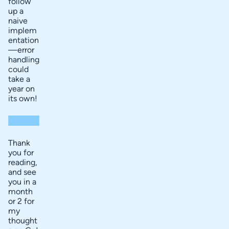
follow
up a
naive
implem
entation
—error
handling
could
take a
year on
its own!
Thank
you for
reading,
and see
you in a
month
or 2 for
my
thought