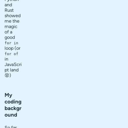
and
Rust
showed
me the
magic
of a
good
for in
loop (or
for of
in
JavaScri
pt land
😵)
My
coding
backgr
ound
So far,