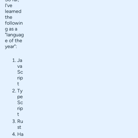
I've
learned
the
followin
g as a
"languag
e of the
year":
Ja
va
Sc
rip
t
Ty
pe
Sc
rip
t
Ru
st
Ha