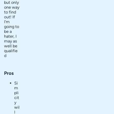
but only
one way
to find
out! If
I'm
going to
be a
hater, I
may as
well be
qualifie
d
Pros
Si
m
pli
cit
y
wil
l