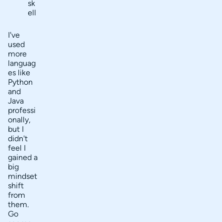
sk
ell
I've
used
more
languag
es like
Python
and
Java
professi
onally,
but I
didn't
feel I
gained a
big
mindset
shift
from
them.
Go