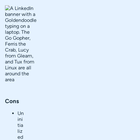
Cons
Un
ini
tia
liz
ed