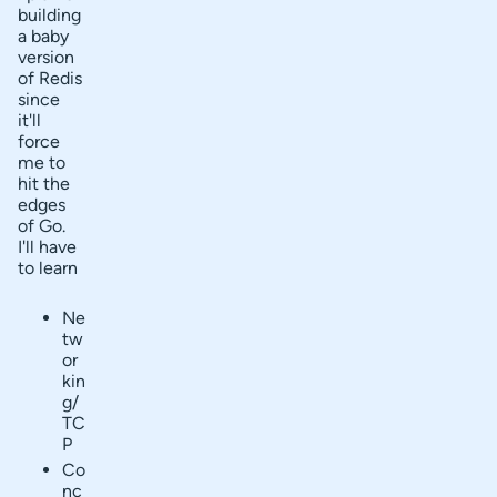
building
a baby
version
of Redis
since
it'll
force
me to
hit the
edges
of Go.
I'll have
to learn
Ne
tw
or
kin
g/
TC
P
Co
nc