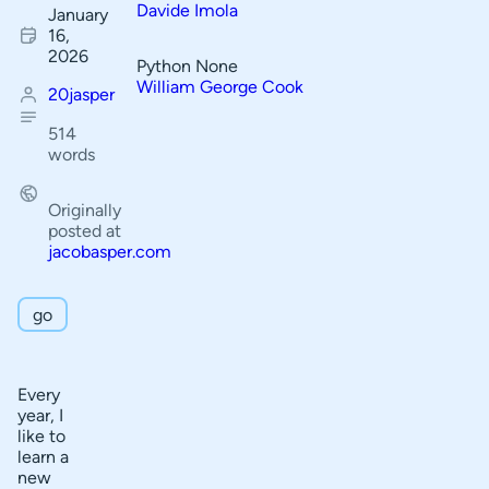
Davide Imola
January
f
16,
C
2026
Python None
o
William George Cook
20jasper
n
514
t
words
e
n
Originally
posted at
t
jacobasper.com
s
go
My coding
background
Pros
Every
year, I
P
Cons
like to
o
learn a
How
new
s