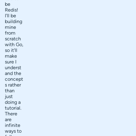
be
Redis!
I'll be
building
mine
from
scratch
with Go,
so it'll
make
sure I
underst
and the
concept
s rather
than
just
doing a
tutorial.
There
are
infinite
ways to