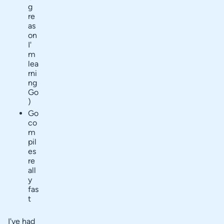
g
re
as
on
I'
m
lea
rni
ng
Go
)
Go
co
m
pil
es
re
all
y
fas
t
I've had