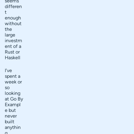
seems
differen
t
enough
without
the
large
investm
ent of a
Rust or
Haskell
I've
spent a
week or
so
looking
at Go By
Exampl
e but
never
built
anythin
g