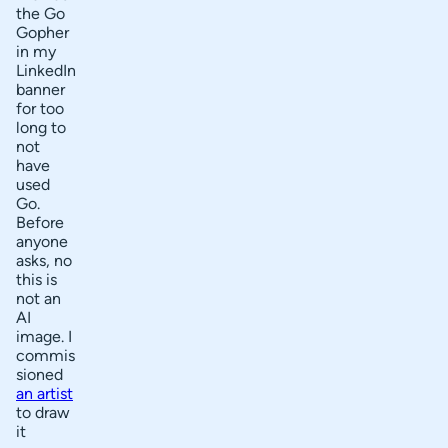
the Go
Gopher
in my
LinkedIn
banner
for too
long to
not
have
used
Go.
Before
anyone
asks, no
this is
not an
AI
image. I
commis
sioned
an artist
to draw
it