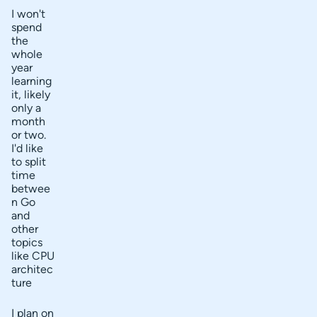
I won't
spend
the
whole
year
learning
it, likely
only a
month
or two.
I'd like
to split
time
betwee
n Go
and
other
topics
like CPU
architec
ture
I plan on