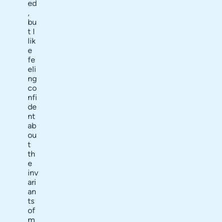
ed
,
bu
t I
lik
e
fe
eli
ng
co
nfi
de
nt
ab
ou
t
th
e
inv
ari
an
ts
of
m