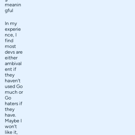
meanin
gful
In my
experie
nce, I
find
most
devs are
either
ambival
ent if
they
haven't
used Go
much or
Go
haters if
they
have.
Maybe I
won't
like it,