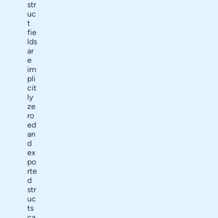
str
uc
t
fie
lds
ar
e
im
pli
cit
ly
ze
ro
ed
an
d
ex
po
rte
d
str
uc
ts
ca