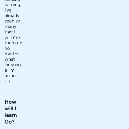
naming.
I've
already
seen so
many
that I
will mix
them up
no
matter
what
languag
e I'm
using
🤷‍♂️
How
will I
learn
Go?