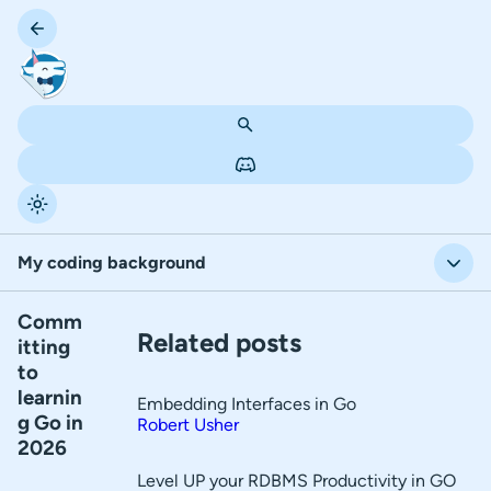
My coding background
Comm
T
My coding background
Related posts
itting
a
to
Pros
b
learnin
Embedding Interfaces in Go
l
Cons
g Go in
Robert Usher
2026
e
How will I learn Go?
o
Level UP your RDBMS Productivity in GO