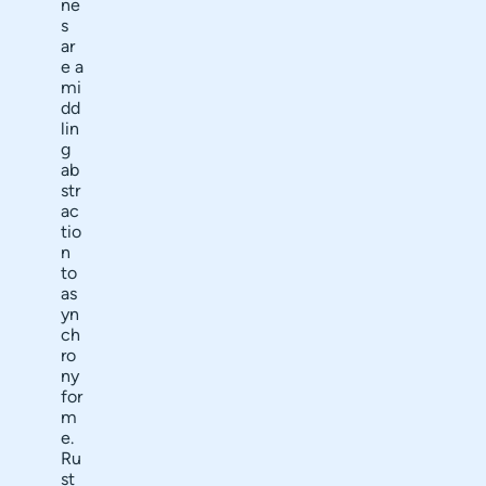
ne
s
ar
e a
mi
dd
lin
g
ab
str
ac
tio
n
to
as
yn
ch
ro
ny
for
m
e.
Ru
st