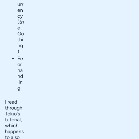
urr
en
cy
(
th
e
Go
thi
ng
)
Err
or
ha
nd
lin
g
I read
through
Tokio's
tutorial,
which
happens
to also