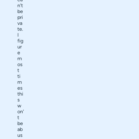
n't
be
pri
va
te.
I
fig
ur
e
m
os
t
ti
m
es
thi
s
w
on'
t
be
ab
us