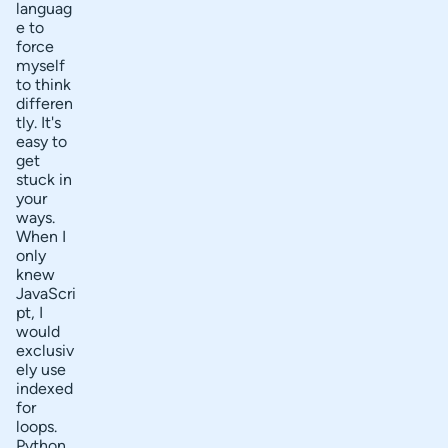
will I
languag
t
learn
e to
Go?
force
c
myself
o
to think
differen
n
tly. It's
t
easy to
get
e
stuck in
n
your
ways.
t
When I
s
only
knew
JavaScri
pt, I
would
exclusiv
ely use
indexed
for
loops.
Python