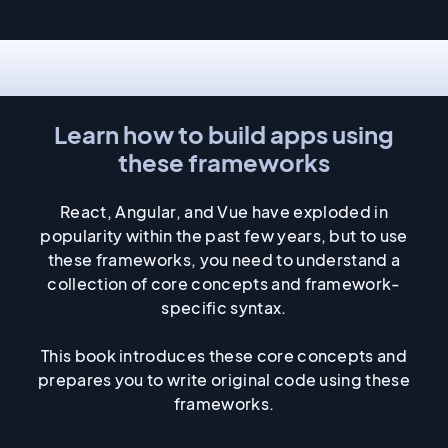
Fundamentals
Learn how to build apps using
these frameworks
React, Angular, and Vue have exploded in
popularity within the past few years, but to use
these frameworks, you need to understand a
collection of core concepts and framework-
specific syntax.
This book introduces these core concepts and
prepares you to write original code using these
frameworks.