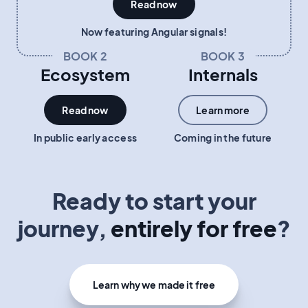
Read now
Now featuring Angular signals!
BOOK 2
BOOK 3
Ecosystem
Internals
Read now
Learn more
In public early access
Coming in the future
Ready to start your
journey,
entirely for free
?
Learn why we made it free