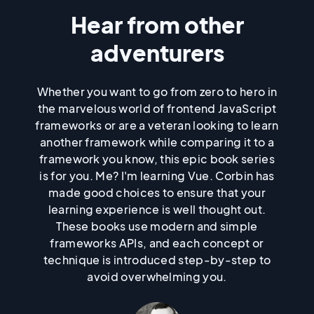
education was never going to
Hear from other
Skip past quotes list
Skip before quotes list
be my forte. Due to several
adventurers
psychiatric episodes and other
Whether you want to go from zero to hero in
the marvelous world of frontend JavaScript
stressors, I dropped out of high
frameworks or are a veteran looking to learn
another framework while comparing it to a
school, after being diagnosed
framework you know, this epic book series
is for you. Me? I'm learning Vue. Corbin has
with schizo-affective disorder
made good choices to ensure that your
learning experience is well thought out.
(schizophrenia and bipolar
These books use modern and simple
frameworks APIs, and each concept or
disorder combined).
technique is introduced step-by-step to
avoid overwhelming you.