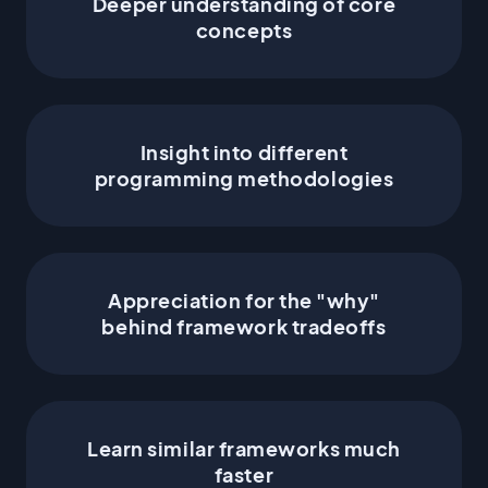
Deeper understanding of core
Hook call order
concepts
Insight into different
programming methodologies
Appreciation for the "why"
behind framework tradeoffs
Learn similar frameworks much
faster