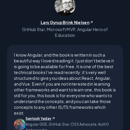
I worked a series of minimum-
wage tech jobs until a storm of
Lars Gyrup Brink Nielsen
events, including my father's
GitHub Star, Microsoft MVP, Angular Hero of
Education
dual-organ transplant,
I know Angular, and the book is written in such a
jeopardized my ability to care
beautiful way I loved reading it. I just don't believe it
is going to be available for free. It is one of the best
for myself; much less my
technical books I've read recently; it's very well
structured to give you ideas about React, Angular,
family. Right as everything was
and Vue. Even if you are not interested in learning
other frameworks and want to learn one, this book is
still for you, this book is for everyone who wants to
looking down I got my first
understand the concepts, and you can take those
concepts to any other JS/TS frameworks which
major, six-figure software gig.
exist.
Santosh Yadav
Angular GDE, GitHub Star, OSS Advocate, Auth0