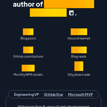
author of
The Framework
Field Guide
📒.
100
1,400
Blog posts
Hours streamed
14K
500K
GitHub contributions
Blog reads
∞
40M
Monthly NPM installs
Silly jokes made
Engineering VP
·
GitHub Star
·
Microsoft MVP
With more than 8 years of web development