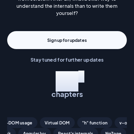
understand the internals than to write them
yourself?
Sign up for updates
Stay tuned for further updates
This book has:
*
12
chapters
Proxies
Non-DOM usage
n-DOM usage
Virtual DOM
"h" function
v-once
Virtual DOM
"h" function
nextTick
Angular Ivy
React's internals
NgZone
v-once