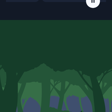
Error handling
Angular
Component relationships
DOM updating
Lifecycle methods
Dependency injection
Dynamic HTML
Live updating values
Prop listening
Portals
Accessibility (A11Y)
Directives
Derived values
Pipes
Element reference
Forms and data binding
React
Event bubbling
Un-rendering
Custom hooks
Component reference
Outputs