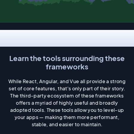
Ecosystem
Learn the tools surrounding these
frameworks
While React, Angular, and Vue all provide a strong
set of core features, that's only part of their story.
The third-party ecosystem of these frameworks
offers a myriad of highly useful and broadly
adopted tools. These tools allow you to level-up
your apps — making them more performant,
stable, and easier to maintain.