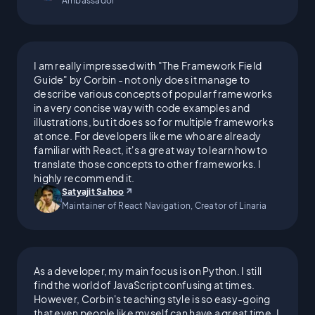
Ambassador
I went from being behind on
rent by three months to
I am really impressed with "The Framework Field
Guide" by Corbin - not only does it manage to
becoming debt-free and
describe various concepts of popular frameworks
in a very concise way with code examples and
illustrations, but it does so for multiple frameworks
affording my medication. The
at once. For developers like me who are already
familiar with React, it's a great way to learn how to
money I've made in tech has
translate those concepts to other frameworks. I
highly recommend it.
been transformative for me, my
Satyajit Sahoo
Maintainer of React Navigation, Creator of Linaria
family, and my friends.
As a developer, my main focus is on Python. I still
find the world of JavaScript confusing at times.
I didn't do it alone; I owe a lot
However, Corbin's teaching style is so easy-going
that even people like myself can have a great time. I