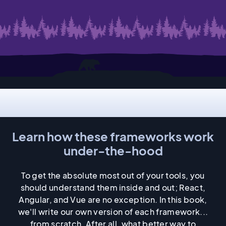
Static site generation
Internals
Learn how these frameworks work
under-the-hood
To get the absolute most out of your tools, you
should understand them inside and out; React,
Angular, and Vue are no exception. In this book,
we'll write our own version of each framework...
from scratch. After all, what better way to