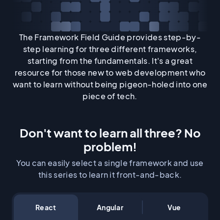
The Framework Field Guide provides step-by-
step learning for three different frameworks,
starting from the fundamentals. It's a great
resource for those new to web development who
want to learn without being pigeon-holed into one
piece of tech.
Don't want to learn all three? No
problem!
You can easily select a single framework and use
this series to learn it front-and-back.
React
Angular
Vue