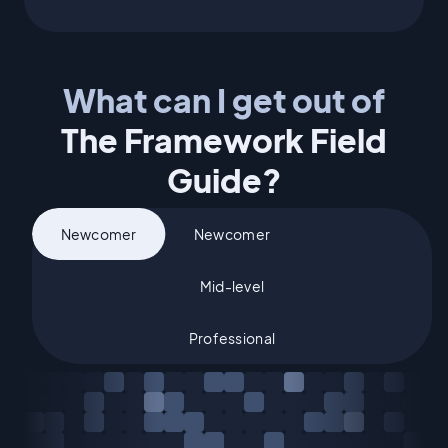
What can I get out of
The Framework Field
Guide?
What's your experience level?
Newcomer
Newcomer
Mid-level
Professional
Mid-level
Professional