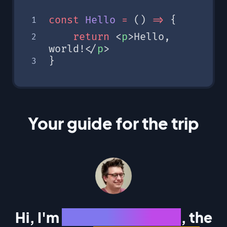
const
 Hello
 =
 () 
=>
 {
	return
 <
p
>Hello, 
world!</
p
>
}
Your guide for the trip
Hi, I'm
Corbin Crutchley
, the