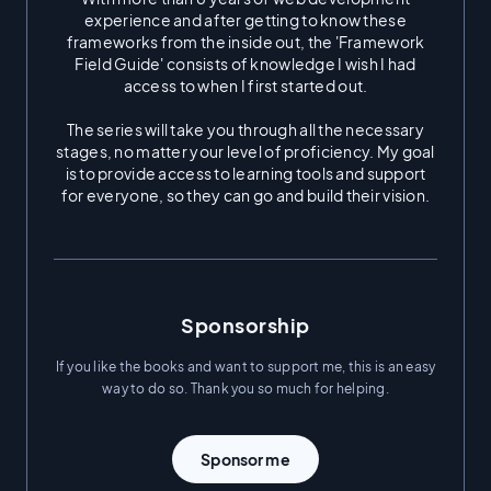
experience and after getting to know these
“Why is Framework Field
frameworks from the inside out, the 'Framework
Guide free?”
Field Guide' consists of knowledge I wish I had
access to when I first started out.
Being in the software field has
The series will take you through all the necessary
been absolutely transformative
stages, no matter your level of proficiency. My goal
to my life.
is to provide access to learning tools and support
for everyone, so they can go and build their vision.
When I reflect on my life, it's
incredible to think about how
Sponsorship
fortunate I've been to make it
If you like the books and want to support me, this is an easy
way to do so. Thank you so much for helping.
into tech. While I'm financially
Sponsor me
very stable today, my family