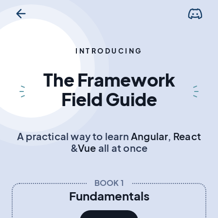
INTRODUCING
The Framework
Field Guide
A practical way to learn
Angular
,
React
&
Vue
all at once
BOOK 1
Fundamentals